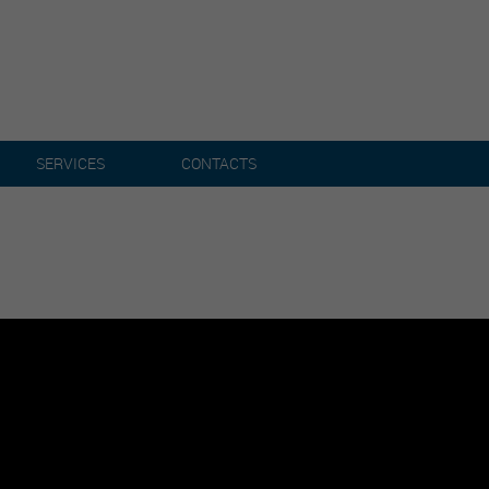
SERVICES
CONTACTS