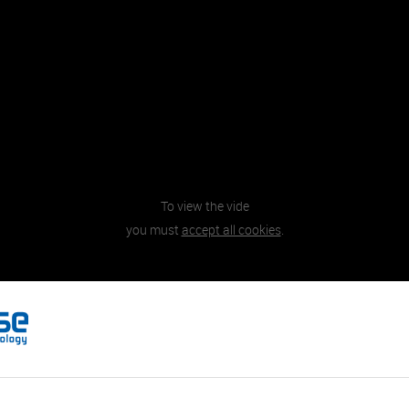
To view the vide
you must
accept all cookies
.