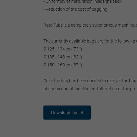
- Uniformity of maturation inside the sack.
- Reduction of the cost of bagging.
Roto Tube is a completely autonomous machine, equ
The currently available bags are for the following
Ø 125 - 134 cm (73 ")
Ø 135 - 148 cm (82 ")
Ø 150 - 160 cm (87 ").
Once the bag has been opened to recover the bagged 
phenomenon of molding and alteration of the pro