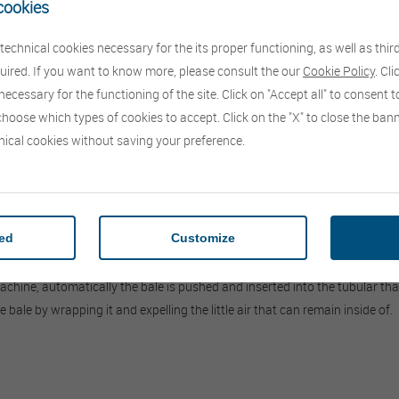
cookies
echnical cookies necessary for the its proper functioning, as well as thir
quired. If you want to know more, please consult the our
Cookie Policy
. Cl
ecessary for the functioning of the site. Click on "Accept all" to consent to
choose which types of cookies to accept. Click on the "X" to close the ba
nical cookies without saving your preference.
both round and rectangular, in a "Roto Lastic®" elastic tubular bag.
tion as they are stored in an anaerobic environment (without oxygen).
red
Customize
eters 120, 140, 160 cm, while the length of the bags is 46m, enough to st
simple, based on a particular plastic material "Roto Lastic®" which is an e
machine, automatically the bale is pushed and inserted into the tubular th
bale by wrapping it and expelling the little air that can remain inside of.