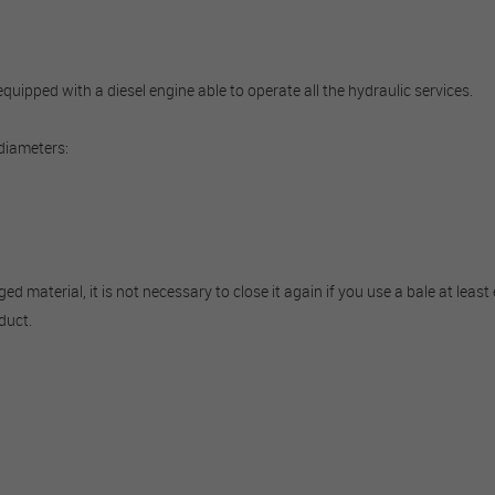
ipped with a diesel engine able to operate all the hydraulic services.
 diameters:
material, it is not necessary to close it again if you use a bale at least e
duct.