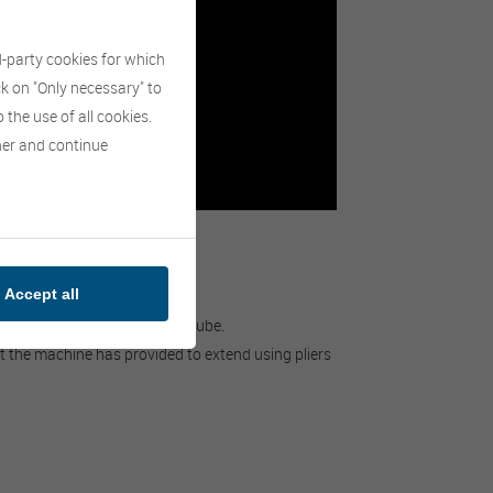
d-party cookies for which
ick on "Only necessary" to
 the use of all cookies.
nner and continue
Accept all
ore up to 33 bales.
lastic and extendable plastic tube.
at the machine has provided to extend using pliers