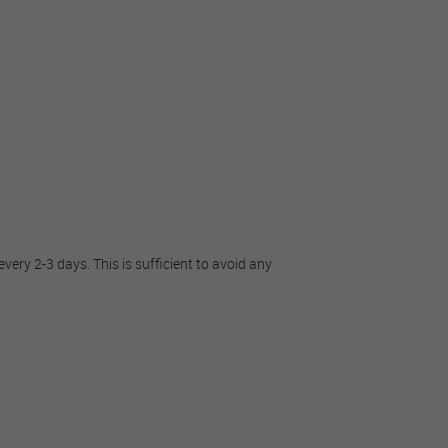
very 2-3 days. This is sufficient to avoid any