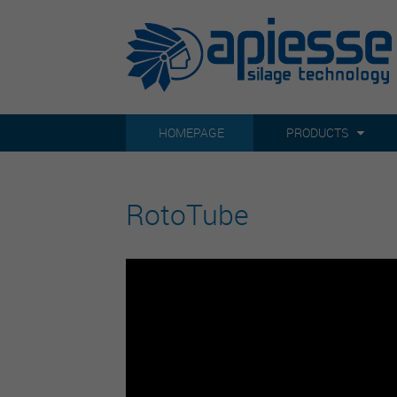
HOMEPAGE
PRODUCTS
RotoTube