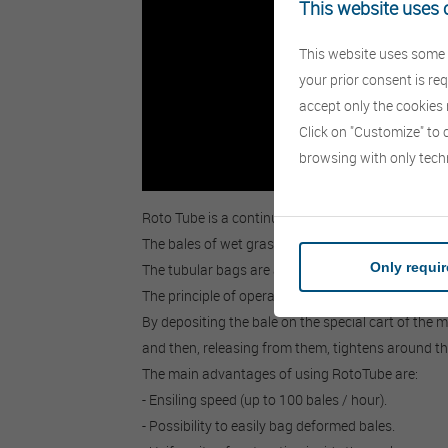
This website uses 
This website uses some t
your prior consent is re
accept only the cookies n
Click on "Customize" to 
browsing with only tech
Roto Tube is a continuous bale wrapping machine, 
The bales of wet grass are preserved by fermenta
Only requi
The tubular bags are available for bales with diam
The principle of operation of this machine is very 
By depositing the bale on the special cart of the 
and then, releasing from them, tightens around the 
The main advantages of using RotoTube are:
- Ensiling speed (up to 100 bales / hour).
- Possibility to easily bag deformed bales.